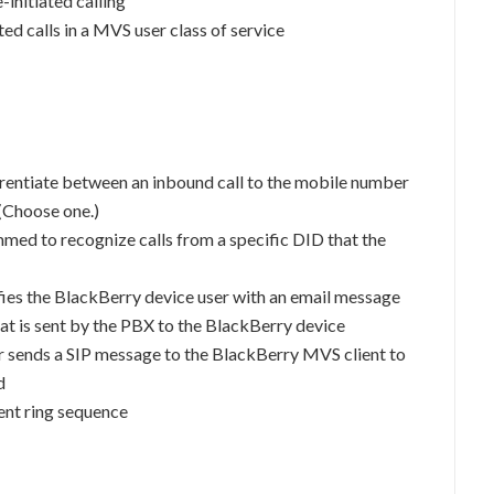
initiated calling
ated calls in a MVS user class of service
rentiate between an inbound call to the mobile number
(Choose one.)
ed to recognize calls from a specific DID that the
fies the BlackBerry device user with an email message
at is sent by the PBX to the BlackBerry device
sends a SIP message to the BlackBerry MVS client to
d
rent ring sequence