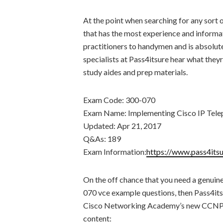
At the point when searching for any sort 
that has the most experience and informat
practitioners to handymen and is absolut
specialists at Pass4itsure hear what theyr
study aides and prep materials.
Exam Code: 300-070
Exam Name: Implementing Cisco IP Tele
Updated: Apr 21, 2017
Q&As: 189
Exam Information:
https://www.pass4its
On the off chance that you need a genuine
070 vce example questions, then Pass4its
Cisco Networking Academy’s new CCNP C
content: