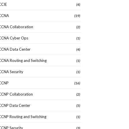
CCIE
(4)
CCNA
(19)
CCNA Collaboration
(2)
CCNA Cyber Ops
(1)
CCNA Data Center
(4)
CCNA Routing and Switching
(1)
CCNA Security
(1)
CCNP
(16)
CCNP Collaboration
(2)
CCNP Data Center
(5)
CCNP Routing and Switching
(1)
CCNP Security
(3)