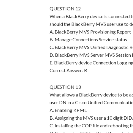
QUESTION 12
When a BlackBerry device is connected t
should the BlackBerry MVS user use to d
A. BlackBerry MVS Provisioning Report
B. Manage Connections Service status
C. BlackBerry MVS Unified Diagnostic R
D. BlackBerry MVS Server MVS Session
E. BlackBerry device Connection Loggin
Correct Answer: B
QUESTION 13
What allows a BlackBerry device to be a
user DN in a Cisco Unified Communicati
A. Enabling KPML
B. Assigning the MVS user a 10 digit DI
C. Installing the COP file and rebooting 