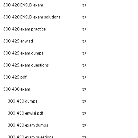
300-420 ENSLD exam
(1)
300-420 ENSLD exam solutions
(1)
300-420 exam practice
(1)
300-425 enwlsd
(1)
300-425 exam dumps
(1)
300-425 exam questions
(1)
300-425 pdf
(1)
300-430 exam
(2)
300-430 dumps
(2)
300-430 enwlsi pdf
(2)
300-430 exam dumps
(2)
300-430 exam questions
(2)