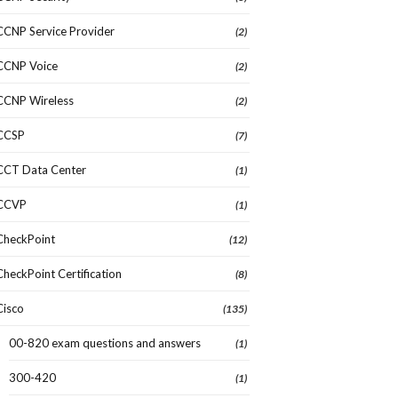
CCNP Service Provider
(2)
CCNP Voice
(2)
CCNP Wireless
(2)
CCSP
(7)
CCT Data Center
(1)
CCVP
(1)
CheckPoint
(12)
CheckPoint Certification
(8)
Cisco
(135)
00-820 exam questions and answers
(1)
300-420
(1)