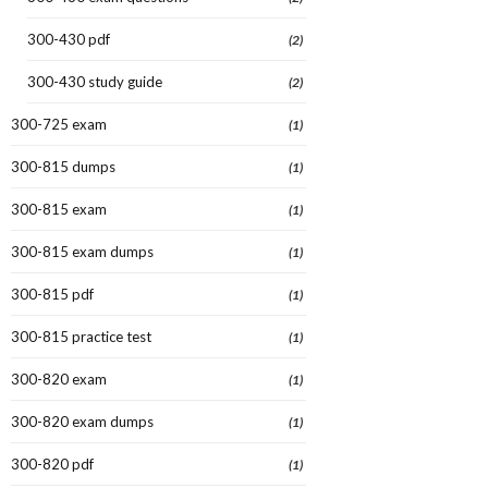
300-430 pdf
(2)
300-430 study guide
(2)
300-725 exam
(1)
300-815 dumps
(1)
300-815 exam
(1)
300-815 exam dumps
(1)
300-815 pdf
(1)
300-815 practice test
(1)
300-820 exam
(1)
300-820 exam dumps
(1)
300-820 pdf
(1)