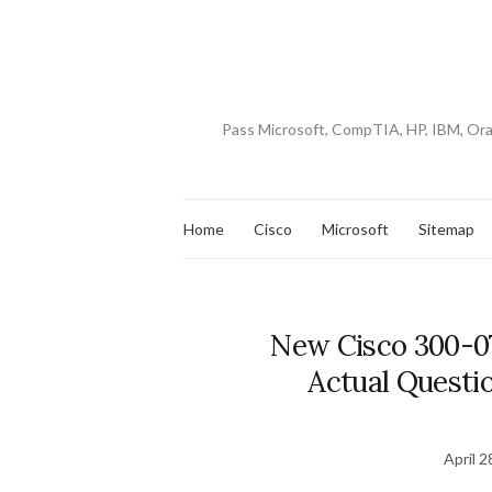
Pass Microsoft, CompTIA, HP, IBM, Or
Home
Cisco
Microsoft
Sitemap
New Cisco 300-0
Actual Questio
April 2