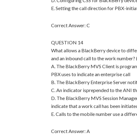
D. Configuring CSS for BlackBerry device-
E. Setting the call direction for PBX-initi
Correct Answer: C
QUESTION 14
What allows a BlackBerry device to diffe
and an inbound call to the work number? 
A. The BlackBerry MVS Client is programm
PBX uses to indicate an enterprise call
B. The BlackBerry Enterprise Server noti
C. An indicator isprepended to the ANI th
D. The BlackBerry MVS Session Manager 
indicate that a work call has been initiate
E. Calls to the mobile number use a diffe
Correct Answer: A