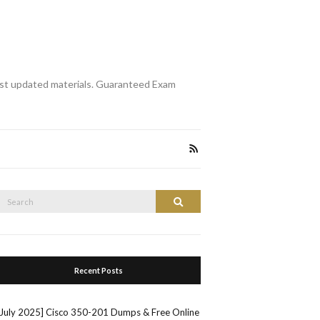
st updated materials. Guaranteed Exam
Search
Search
or:
Recent Posts
[July 2025] Cisco 350-201 Dumps & Free Online