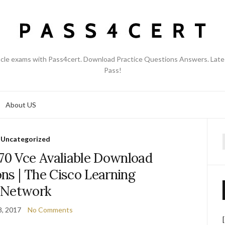
acle exams with Pass4cert. Download Practice Questions Answers. Late
Pass!
About US
Uncategorized
f
70 Vce Avaliable Download
ns | The Cisco Learning
Network
8, 2017
No Comments