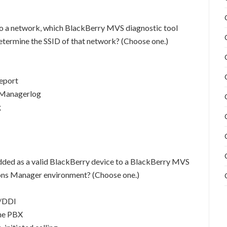
o a network, which BlackBerry MVS diagnostic tool
etermine the SSID of that network? (Choose one.)
eport
 Managerlog
g
dded as a valid BlackBerry device to a BlackBerry MVS
ons Manager environment? (Choose one.)
D/DDI
the PBX