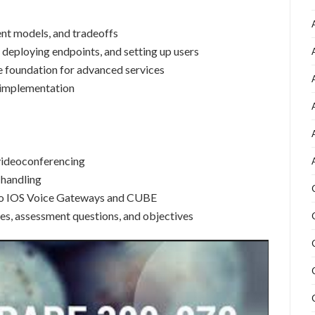
t models, and tradeoffs
deploying endpoints, and setting up users
ne foundation for advanced services
d implementation
videoconferencing
 handling
sco IOS Voice Gateways and CUBE
es, assessment questions, and objectives