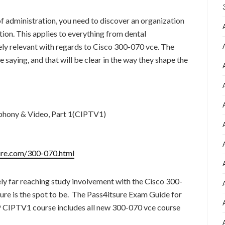
of administration, you need to discover an organization
ion. This applies to everything from dental
ely relevant with regards to Cisco 300-070 vce. The
e saying, and that will be clear in the way they shape the
phony & Video, Part 1(CIPTV1)
ure.com/300-070.html
ly far reaching study involvement with the Cisco 300-
ure is the spot to be. The Pass4itsure Exam Guide for
IPTV1 course includes all new 300-070 vce course