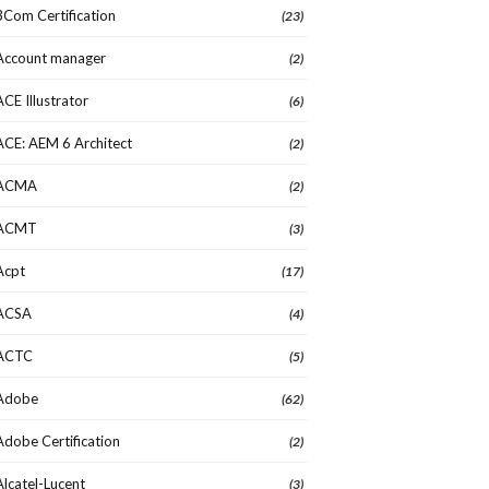
3Com Certification
(23)
Account manager
(2)
ACE Illustrator
(6)
ACE: AEM 6 Architect
(2)
ACMA
(2)
ACMT
(3)
Acpt
(17)
ACSA
(4)
ACTC
(5)
Adobe
(62)
Adobe Certification
(2)
Alcatel-Lucent
(3)