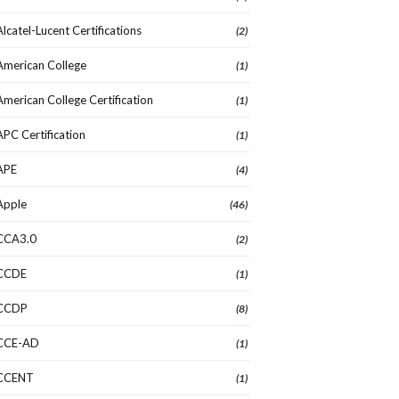
Alcatel-Lucent Certifications
(2)
American College
(1)
American College Certification
(1)
APC Certification
(1)
APE
(4)
Apple
(46)
CCA3.0
(2)
CCDE
(1)
CCDP
(8)
CCE-AD
(1)
CCENT
(1)