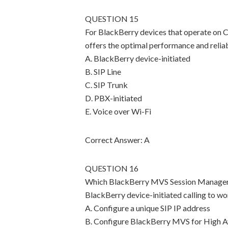
QUESTION 15
For BlackBerry devices that operate on 
offers the optimal performance and reliab
A. BlackBerry device-initiated
B. SIP Line
C. SIP Trunk
D. PBX-initiated
E. Voice over Wi-Fi
Correct Answer: A
QUESTION 16
Which BlackBerry MVS Session Manager co
BlackBerry device-initiated calling to w
A. Configure a unique SIP IP address
B. Configure BlackBerry MVS for High Av