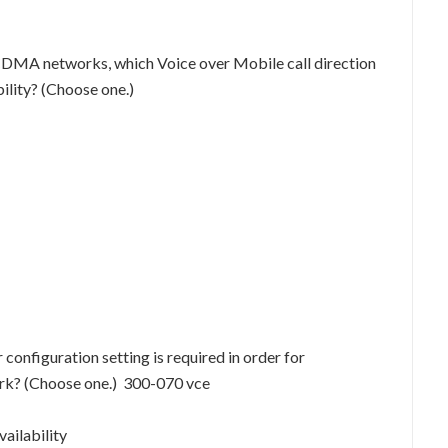
CDMA networks, which Voice over Mobile call direction
ility? (Choose one.)
nfiguration setting is required in order for
ork? (Choose one.) 300-070 vce
ailability