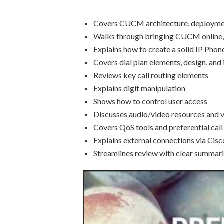
Covers CUCM architecture, deploymen
Walks through bringing CUCM online, 
Explains how to create a solid IP Pho
Covers dial plan elements, design, an
Reviews key call routing elements
Explains digit manipulation
Shows how to control user access
Discusses audio/video resources and 
Covers QoS tools and preferential call
Explains external connections via Ci
Streamlines review with clear summari