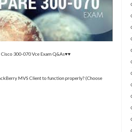
te Cisco 300-070 Vce Exam Q&As♥♥
lackBerry MVS Client to function properly? (Choose