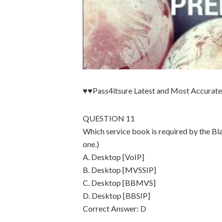
♥♥Pass4itsure Latest and Most Accura
QUESTION 11
Which service book is required by the B
one.)
A. Desktop [VoIP]
B. Desktop [MVSSIP]
C. Desktop [BBMVS]
D. Desktop [BBSIP]
Correct Answer: D