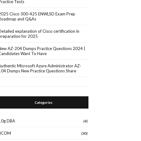
Practice Tests
2025 Cisco 300-425 ENWLSD Exam Prep
Roadmap and Q&As
Detailed explanation of Cisco certification in
preparation for 2025
New AZ-204 Dumps Practice Questions 2024 |
Candidates Want To Have
Authentic Microsoft Azure Administrator AZ-
104 Dumps New Practice Questions Share
Categories
10g DBA
(4)
3COM
(30)