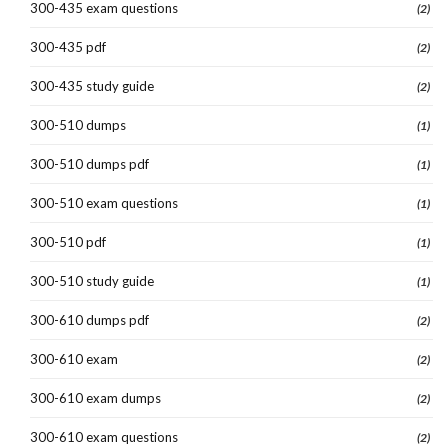
300-435 exam questions
(2)
300-435 pdf
(2)
300-435 study guide
(2)
300-510 dumps
(1)
300-510 dumps pdf
(1)
300-510 exam questions
(1)
300-510 pdf
(1)
300-510 study guide
(1)
300-610 dumps pdf
(2)
300-610 exam
(2)
300-610 exam dumps
(2)
300-610 exam questions
(2)