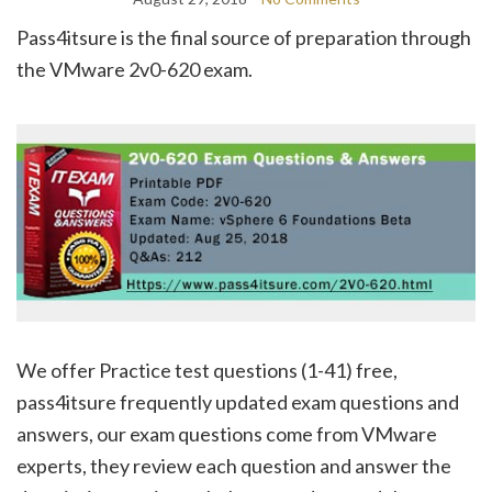
Pass4itsure is the final source of preparation through
the VMware 2v0-620 exam.
We offer Practice test questions (1-41) free,
pass4itsure frequently updated exam questions and
answers, our exam questions come from VMware
experts, they review each question and answer the