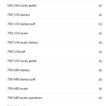
500-560 study guide
(1)
700-150 dumps
(1)
700-150 dumps pdf
(1)
700-150 exam
(1)
700-150 exam dumps
(1)
700-150 pdf
(1)
700-150 study guide
(1)
700-680 dumps
(2)
700-680 dumps pdf
(2)
700-680 exam
(2)
700-680 exam questions
(2)