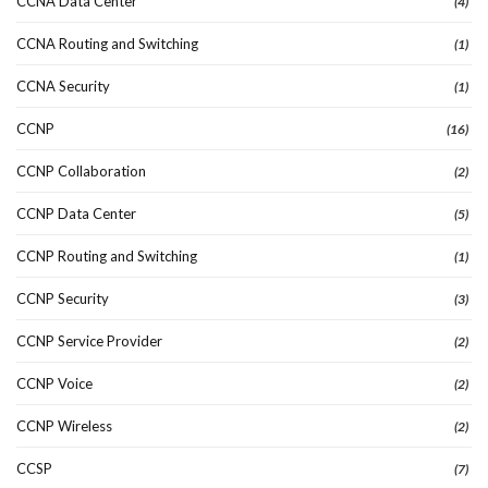
CCNA Data Center
(4)
CCNA Routing and Switching
(1)
CCNA Security
(1)
CCNP
(16)
CCNP Collaboration
(2)
CCNP Data Center
(5)
CCNP Routing and Switching
(1)
CCNP Security
(3)
CCNP Service Provider
(2)
CCNP Voice
(2)
CCNP Wireless
(2)
CCSP
(7)