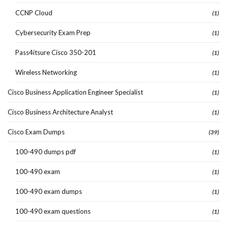
CCNP Cloud
(1)
Cybersecurity Exam Prep
(1)
Pass4itsure Cisco 350-201
(1)
Wireless Networking
(1)
Cisco Business Application Engineer Specialist
(1)
Cisco Business Architecture Analyst
(1)
Cisco Exam Dumps
(39)
100-490 dumps pdf
(1)
100-490 exam
(1)
100-490 exam dumps
(1)
100-490 exam questions
(1)