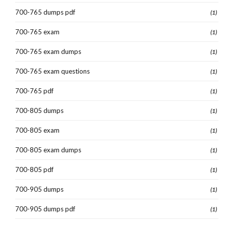
700-765 dumps pdf
(1)
700-765 exam
(1)
700-765 exam dumps
(1)
700-765 exam questions
(1)
700-765 pdf
(1)
700-805 dumps
(1)
700-805 exam
(1)
700-805 exam dumps
(1)
700-805 pdf
(1)
700-905 dumps
(1)
700-905 dumps pdf
(1)