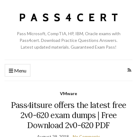
Pass Microsoft, CompTIA, HP, IBM, Oracle exams with
Pass4cert. Download Practice Questions Answers.
Latest updated materials. Guaranteed Exam Pass!
Menu
VMware
Pass4itsure offers the latest free
2v0-620 exam dumps | Free
Download 2v0-620 PDF
August 29, 2018
No Comments