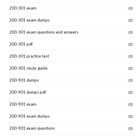
200-301 exam
(1)
200-301 exam dumps
(1)
200-301 exam questions and answers
(1)
200-301 pdf
(1)
200-301 practice test
(1)
200-301 study guide
(1)
200-901 dumps
(1)
200-901 dumps pdf
(1)
200-901 exam
(1)
200-901 exam dumps
(1)
200-901 exam questions
(1)