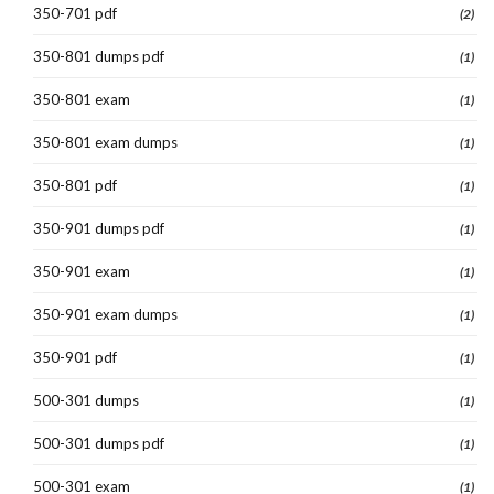
350-701 pdf
(2)
350-801 dumps pdf
(1)
350-801 exam
(1)
350-801 exam dumps
(1)
350-801 pdf
(1)
350-901 dumps pdf
(1)
350-901 exam
(1)
350-901 exam dumps
(1)
350-901 pdf
(1)
500-301 dumps
(1)
500-301 dumps pdf
(1)
500-301 exam
(1)