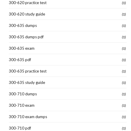
300-620 practice test
(1)
300-620 study guide
(1)
300-635 dumps
(1)
300-635 dumps pdf
(1)
300-635 exam
(1)
300-635 pdf
(1)
300-635 practice test
(1)
300-635 study guide
(1)
300-710 dumps
(1)
300-710 exam
(1)
300-710 exam dumps
(1)
300-710 pdf
(1)