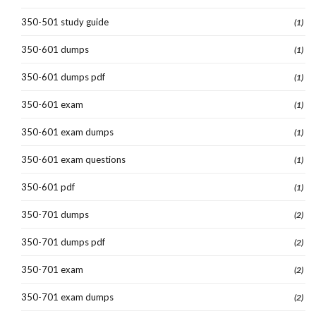
350-501 study guide
(1)
350-601 dumps
(1)
350-601 dumps pdf
(1)
350-601 exam
(1)
350-601 exam dumps
(1)
350-601 exam questions
(1)
350-601 pdf
(1)
350-701 dumps
(2)
350-701 dumps pdf
(2)
350-701 exam
(2)
350-701 exam dumps
(2)