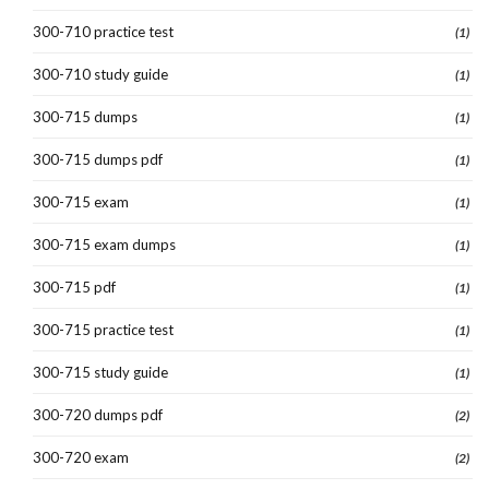
300-710 practice test
(1)
300-710 study guide
(1)
300-715 dumps
(1)
300-715 dumps pdf
(1)
300-715 exam
(1)
300-715 exam dumps
(1)
300-715 pdf
(1)
300-715 practice test
(1)
300-715 study guide
(1)
300-720 dumps pdf
(2)
300-720 exam
(2)