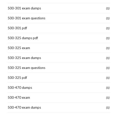
500-301 exam dumps
(1)
500-301 exam questions
(1)
500-301 pdf
(1)
500-325 dumps pdf
(1)
500-325 exam
(1)
500-325 exam dumps
(1)
500-325 exam questions
(1)
500-325 pdf
(1)
500-470 dumps
(1)
500-470 exam
(1)
500-470 exam dumps
(1)