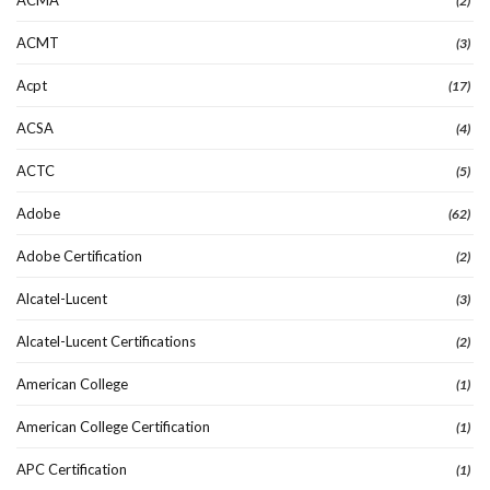
ACMA
(2)
ACMT
(3)
Acpt
(17)
ACSA
(4)
ACTC
(5)
Adobe
(62)
Adobe Certification
(2)
Alcatel-Lucent
(3)
Alcatel-Lucent Certifications
(2)
American College
(1)
American College Certification
(1)
APC Certification
(1)