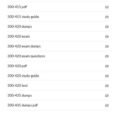
300-415 pdf
(1)
300-415 study guide
(1)
300-420 dumps
(3)
300-420 exam
(3)
300-420 exam dumps
(3)
300-420 exam questions
(3)
300-420 pdf
(3)
300-420 study guide
(3)
300-420 test
(3)
300-435 dumps
(2)
300-435 dumps pdf
(2)