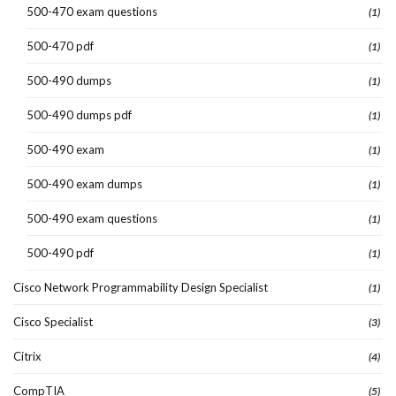
500-470 exam questions
(1)
500-470 pdf
(1)
500-490 dumps
(1)
500-490 dumps pdf
(1)
500-490 exam
(1)
500-490 exam dumps
(1)
500-490 exam questions
(1)
500-490 pdf
(1)
Cisco Network Programmability Design Specialist
(1)
Cisco Specialist
(3)
Citrix
(4)
CompTIA
(5)