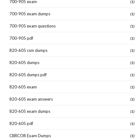
700-905 exam
(1)
700-905 exam dumps
(1)
700-905 exam questions
(1)
700-905 pdf
(1)
820-605 csm dumps
(1)
820-605 dumps
(1)
820-605 dumps pdf
(1)
820-605 exam
(1)
820-605 exam answers
(1)
820-605 exam dumps
(1)
820-605 pdf
(1)
CBRCOR Exam Dumps
(1)