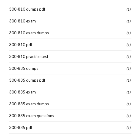
300-810 dumps pdf
(1)
300-810 exam
(1)
300-810 exam dumps
(1)
300-810 pdf
(1)
300-810 practice test
(1)
300-835 dumps
(1)
300-835 dumps pdf
(1)
300-835 exam
(1)
300-835 exam dumps
(1)
300-835 exam questions
(1)
300-835 pdf
(1)