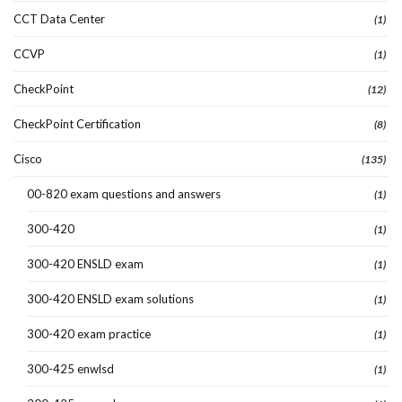
CCT Data Center
(1)
CCVP
(1)
CheckPoint
(12)
CheckPoint Certification
(8)
Cisco
(135)
00-820 exam questions and answers
(1)
300-420
(1)
300-420 ENSLD exam
(1)
300-420 ENSLD exam solutions
(1)
300-420 exam practice
(1)
300-425 enwlsd
(1)