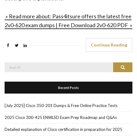
» Read more about: Pass4itsure offers the latest free
2v0-620 exam dumps | Free Download 2v0-620 PDF »
Continue Reading
Search
Search
for:
Recent Posts
[July 2025] Cisco 350-201 Dumps & Free Online Practice Tests
2025 Cisco 300-425 ENWLSD Exam Prep Roadmap and Q&As
Detailed explanation of Cisco certification in preparation for 2025