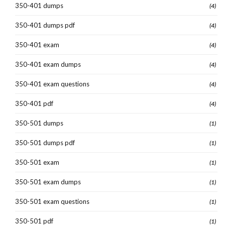
350-401 dumps
(4)
350-401 dumps pdf
(4)
350-401 exam
(4)
350-401 exam dumps
(4)
350-401 exam questions
(4)
350-401 pdf
(4)
350-501 dumps
(1)
350-501 dumps pdf
(1)
350-501 exam
(1)
350-501 exam dumps
(1)
350-501 exam questions
(1)
350-501 pdf
(1)