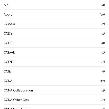
APE
(4)
Apple
(46)
CCA3.0
(2)
CCDE
(1)
CCDP
(8)
CCE-AD
(1)
CCENT
(1)
CCIE
(4)
CCNA
(19)
CCNA Collaboration
(2)
CCNA Cyber Ops
(1)