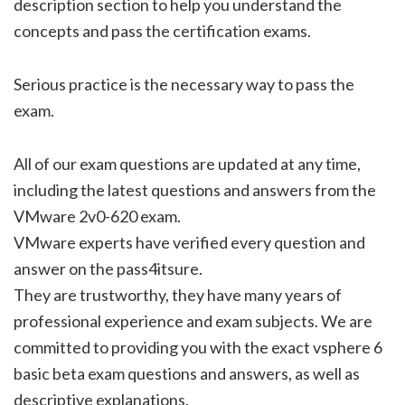
description section to help you understand the
concepts and pass the certification exams.
Serious practice is the necessary way to pass the
exam.
All of our exam questions are updated at any time,
including the latest questions and answers from the
VMware 2v0-620 exam.
VMware experts have verified every question and
answer on the pass4itsure.
They are trustworthy, they have many years of
professional experience and exam subjects. We are
committed to providing you with the exact vsphere 6
basic beta exam questions and answers, as well as
descriptive explanations.