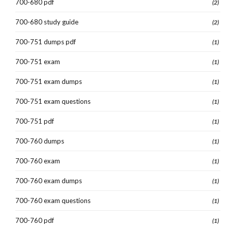
700-680 pdf
(2)
700-680 study guide
(2)
700-751 dumps pdf
(1)
700-751 exam
(1)
700-751 exam dumps
(1)
700-751 exam questions
(1)
700-751 pdf
(1)
700-760 dumps
(1)
700-760 exam
(1)
700-760 exam dumps
(1)
700-760 exam questions
(1)
700-760 pdf
(1)