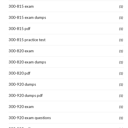
300-815 exam
(1)
300-815 exam dumps
(1)
300-815 pdf
(1)
300-815 practice test
(1)
300-820 exam
(1)
300-820 exam dumps
(1)
300-820 pdf
(1)
300-920 dumps
(1)
300-920 dumps pdf
(1)
300-920 exam
(1)
300-920 exam questions
(1)