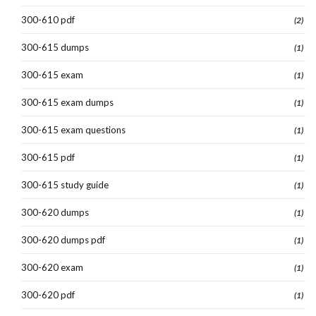
300-610 pdf
(2)
300-615 dumps
(1)
300-615 exam
(1)
300-615 exam dumps
(1)
300-615 exam questions
(1)
300-615 pdf
(1)
300-615 study guide
(1)
300-620 dumps
(1)
300-620 dumps pdf
(1)
300-620 exam
(1)
300-620 pdf
(1)