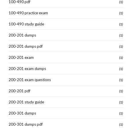
100-490 pdf
(1)
100-490 practice exam
(1)
100-490 study guide
(1)
200-201 dumps
(1)
200-201 dumps pdf
(1)
200-201 exam
(1)
200-201 exam dumps
(1)
200-201 exam questions
(1)
200-201 pdf
(1)
200-201 study guide
(1)
200-301 dumps
(1)
200-301 dumps pdf
(1)