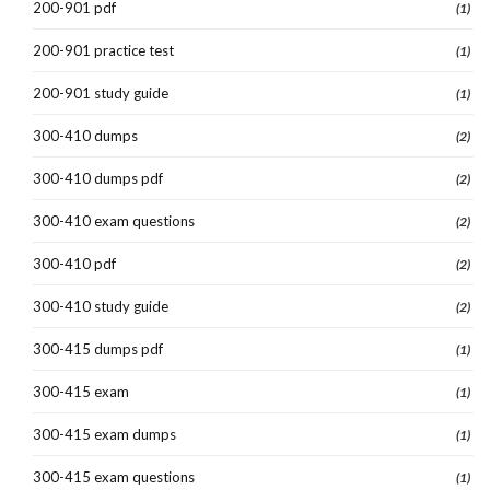
200-901 pdf
(1)
200-901 practice test
(1)
200-901 study guide
(1)
300-410 dumps
(2)
300-410 dumps pdf
(2)
300-410 exam questions
(2)
300-410 pdf
(2)
300-410 study guide
(2)
300-415 dumps pdf
(1)
300-415 exam
(1)
300-415 exam dumps
(1)
300-415 exam questions
(1)