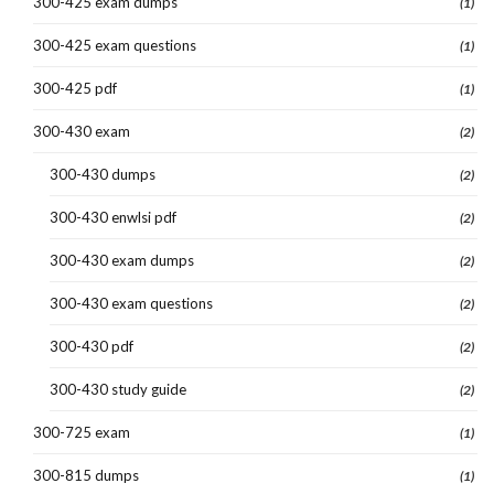
300-425 exam dumps
(1)
300-425 exam questions
(1)
300-425 pdf
(1)
300-430 exam
(2)
300-430 dumps
(2)
300-430 enwlsi pdf
(2)
300-430 exam dumps
(2)
300-430 exam questions
(2)
300-430 pdf
(2)
300-430 study guide
(2)
300-725 exam
(1)
300-815 dumps
(1)