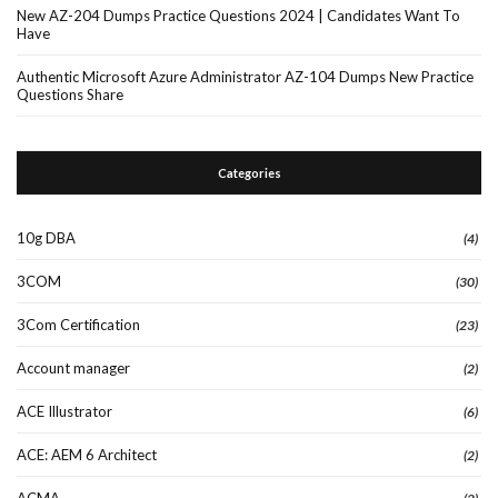
New AZ-204 Dumps Practice Questions 2024 | Candidates Want To
Have
Authentic Microsoft Azure Administrator AZ-104 Dumps New Practice
Questions Share
Categories
10g DBA
(4)
3COM
(30)
3Com Certification
(23)
Account manager
(2)
ACE Illustrator
(6)
ACE: AEM 6 Architect
(2)