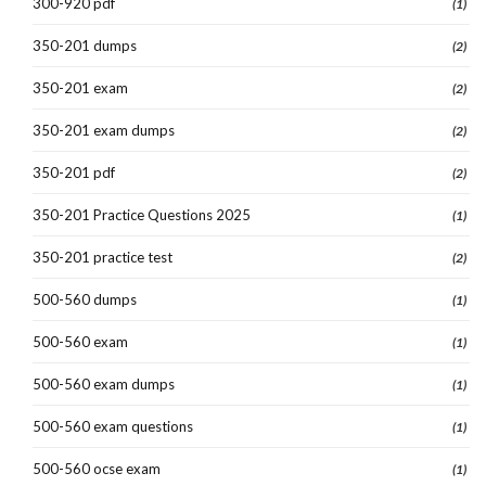
300-920 pdf
(1)
350-201 dumps
(2)
350-201 exam
(2)
350-201 exam dumps
(2)
350-201 pdf
(2)
350-201 Practice Questions 2025
(1)
350-201 practice test
(2)
500-560 dumps
(1)
500-560 exam
(1)
500-560 exam dumps
(1)
500-560 exam questions
(1)
500-560 ocse exam
(1)