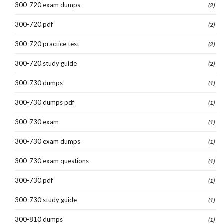
300-720 exam dumps
(2)
300-720 pdf
(2)
300-720 practice test
(2)
300-720 study guide
(2)
300-730 dumps
(1)
300-730 dumps pdf
(1)
300-730 exam
(1)
300-730 exam dumps
(1)
300-730 exam questions
(1)
300-730 pdf
(1)
300-730 study guide
(1)
300-810 dumps
(1)