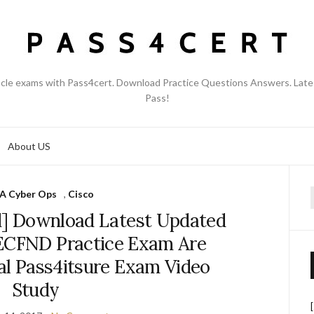
acle exams with Pass4cert. Download Practice Questions Answers. Late
Pass!
About US
 Cyber Ops
,
Cisco
f
] Download Latest Updated
ECFND Practice Exam Are
al Pass4itsure Exam Video
Study