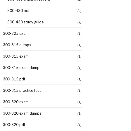
300-430 pdf
(2)
300-430 study guide
(2)
300-725 exam
(1)
300-815 dumps
(1)
300-815 exam
(1)
300-815 exam dumps
(1)
300-815 pdf
(1)
300-815 practice test
(1)
300-820 exam
(1)
300-820 exam dumps
(1)
300-820 pdf
(1)