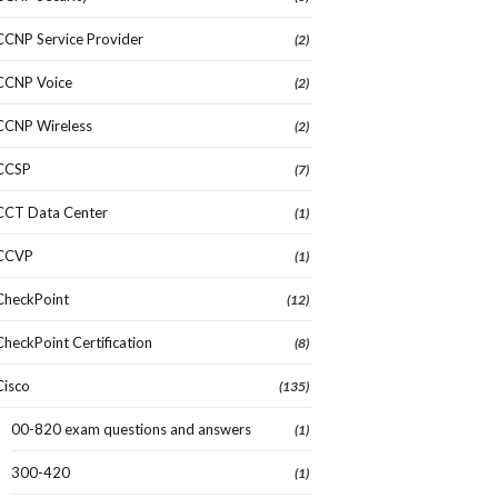
CCNP Service Provider
(2)
CCNP Voice
(2)
CCNP Wireless
(2)
CCSP
(7)
CCT Data Center
(1)
CCVP
(1)
CheckPoint
(12)
CheckPoint Certification
(8)
Cisco
(135)
00-820 exam questions and answers
(1)
300-420
(1)