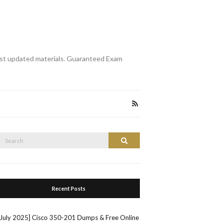
st updated materials. Guaranteed Exam
Search
Search
or:
Recent Posts
[July 2025] Cisco 350-201 Dumps & Free Online