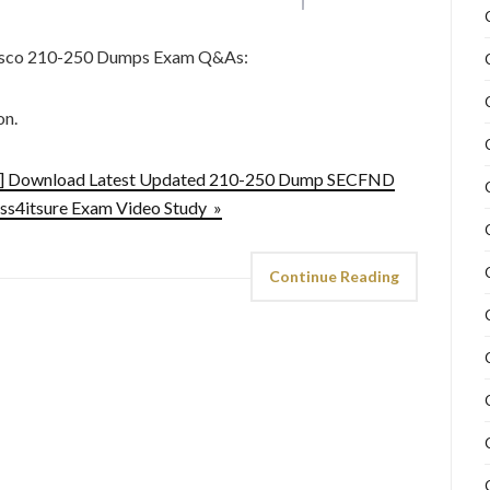
Cisco 210-250 Dumps Exam Q&As:
on.
d] Download Latest Updated 210-250 Dump SECFND
ss4itsure Exam Video Study »
Continue Reading