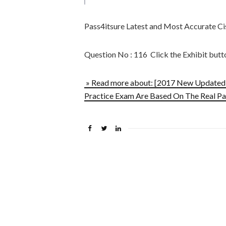
Pass4itsure Latest and Most Accurate 
Question No : 116 Click the Exhibit butt
» Read more about: [2017 New Update
Practice Exam Are Based On The Real Pa