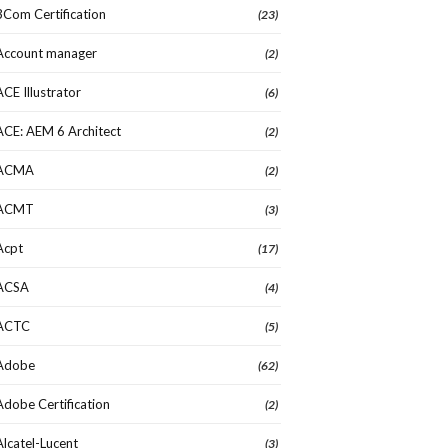
3Com Certification
(23)
Account manager
(2)
ACE Illustrator
(6)
ACE: AEM 6 Architect
(2)
ACMA
(2)
ACMT
(3)
Acpt
(17)
ACSA
(4)
ACTC
(5)
Adobe
(62)
Adobe Certification
(2)
Alcatel-Lucent
(3)