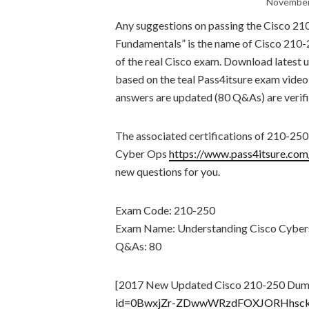
November
Any suggestions on passing the Cisco 2
Fundamentals” is the name of Cisco 210-
of the real Cisco exam. Download lates
based on the teal Pass4itsure exam vide
answers are updated (80 Q&As) are verifi
The associated certifications of 210-2
Cyber Ops
https://www.pass4itsure.co
new questions for you.
Exam Code: 210-250
Exam Name: Understanding Cisco Cyber
Q&As: 80
[2017 New Updated Cisco 210-250 Dum
id=0BwxjZr-ZDwwWRzdFOXJORHhsc