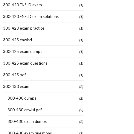
300-420 ENSLD exam
(1)
300-420 ENSLD exam solutions
(1)
300-420 exam practice
(1)
300-425 enwlsd
(1)
300-425 exam dumps
(1)
300-425 exam questions
(1)
300-425 pdf
(1)
300-430 exam
(2)
300-430 dumps
(2)
300-430 enwlsi pdf
(2)
300-430 exam dumps
(2)
300-430 exam questions
(2)