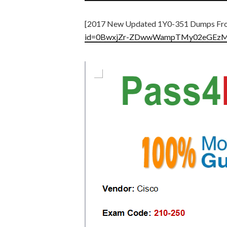
[2017 New Updated 1Y0-351 Dumps Fro
id=0BwxjZr-ZDwwWampTMy02eGEz