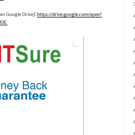
m Google Drive]:
https://drive.google.com/open?
M0E