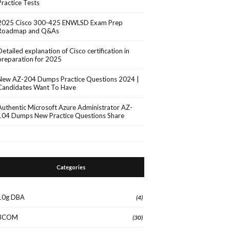
Practice Tests
2025 Cisco 300-425 ENWLSD Exam Prep
Roadmap and Q&As
Detailed explanation of Cisco certification in
preparation for 2025
New AZ-204 Dumps Practice Questions 2024 |
Candidates Want To Have
Authentic Microsoft Azure Administrator AZ-
104 Dumps New Practice Questions Share
Categories
10g DBA
(4)
3COM
(30)