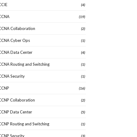
CCIE
(4)
CCNA
(19)
CCNA Collaboration
(2)
CCNA Cyber Ops
(1)
CCNA Data Center
(4)
CCNA Routing and Switching
(1)
CCNA Security
(1)
CCNP
(16)
CCNP Collaboration
(2)
CCNP Data Center
(5)
CCNP Routing and Switching
(1)
CCNP Security
(3)