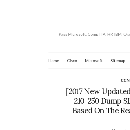
Pass Microsoft, CompTIA, HP, IBM, Or
Home
Cisco
Microsoft
Sitemap
CCNA
[2017 New Updated
210-250 Dump S
Based On The Re