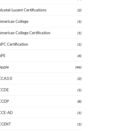
Alcatel-Lucent Certifications
(2)
American College
(1)
American College Certification
(1)
APC Certification
(1)
APE
(4)
Apple
(46)
CCA3.0
(2)
CCDE
(1)
CCDP
(8)
CCE-AD
(1)
CCENT
(1)