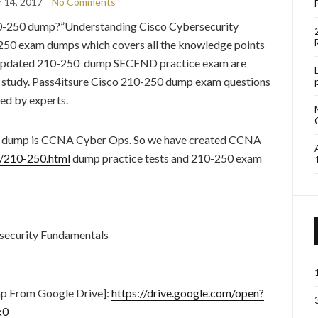
 14, 2017
No Comments
10-250 dump?”Understanding Cisco Cybersecurity
250 exam dumps which covers all the knowledge points
t updated 210-250 dump SECFND practice exam are
o study. Pass4itsure Cisco 210-250 dump exam questions
ed by experts.
50 dump is CCNA Cyber Ops. So we have created CCNA
m/210-250.html
dump practice tests and 210-250 exam
security Fundamentals
p From Google Drive]:
https://drive.google.com/open?
k0