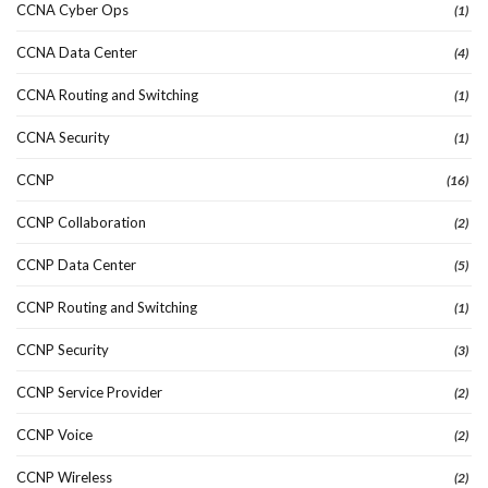
CCNA Cyber Ops
(1)
CCNA Data Center
(4)
CCNA Routing and Switching
(1)
CCNA Security
(1)
CCNP
(16)
CCNP Collaboration
(2)
CCNP Data Center
(5)
CCNP Routing and Switching
(1)
CCNP Security
(3)
CCNP Service Provider
(2)
CCNP Voice
(2)
CCNP Wireless
(2)