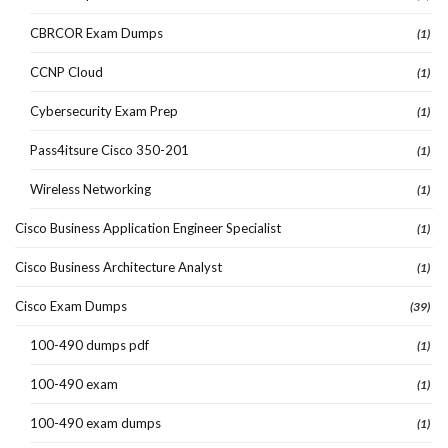
CBRCOR Exam Dumps
(1)
CCNP Cloud
(1)
Cybersecurity Exam Prep
(1)
Pass4itsure Cisco 350-201
(1)
Wireless Networking
(1)
Cisco Business Application Engineer Specialist
(1)
Cisco Business Architecture Analyst
(1)
Cisco Exam Dumps
(39)
100-490 dumps pdf
(1)
100-490 exam
(1)
100-490 exam dumps
(1)