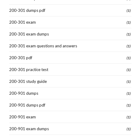
200-301 dumps pdf
(1)
200-301 exam
(1)
200-301 exam dumps
(1)
200-301 exam questions and answers
(1)
200-301 pdf
(1)
200-301 practice test
(1)
200-301 study guide
(1)
200-901 dumps
(1)
200-901 dumps pdf
(1)
200-901 exam
(1)
200-901 exam dumps
(1)