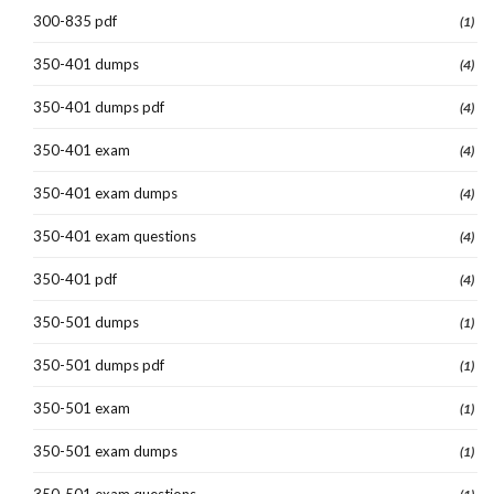
300-835 pdf
(1)
350-401 dumps
(4)
350-401 dumps pdf
(4)
350-401 exam
(4)
350-401 exam dumps
(4)
350-401 exam questions
(4)
350-401 pdf
(4)
350-501 dumps
(1)
350-501 dumps pdf
(1)
350-501 exam
(1)
350-501 exam dumps
(1)
350-501 exam questions