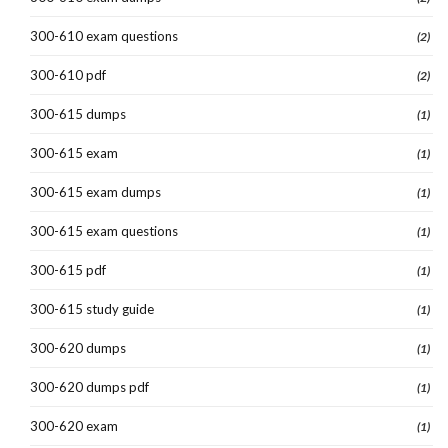
300-610 exam questions
(2)
300-610 pdf
(2)
300-615 dumps
(1)
300-615 exam
(1)
300-615 exam dumps
(1)
300-615 exam questions
(1)
300-615 pdf
(1)
300-615 study guide
(1)
300-620 dumps
(1)
300-620 dumps pdf
(1)
300-620 exam
(1)