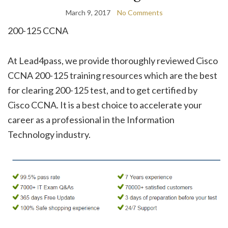
March 9, 2017
No Comments
200-125 CCNA
At Lead4pass, we provide thoroughly reviewed Cisco
CCNA 200-125 training resources which are the best
for clearing 200-125 test, and to get certified by
Cisco CCNA. It is a best choice to accelerate your
career as a professional in the Information
Technology industry.