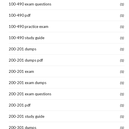
100-490 exam questions
(1)
100-490 pdf
(1)
100-490 practice exam
(1)
100-490 study guide
(1)
200-201 dumps
(1)
200-201 dumps pdf
(1)
200-201 exam
(1)
200-201 exam dumps
(1)
200-201 exam questions
(1)
200-201 pdf
(1)
200-201 study guide
(1)
200-301 dumps
(1)