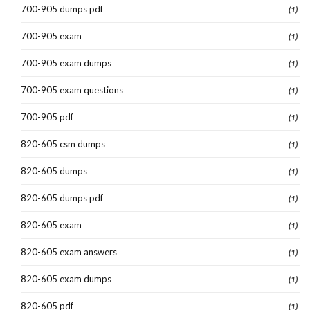
700-905 dumps pdf
(1)
700-905 exam
(1)
700-905 exam dumps
(1)
700-905 exam questions
(1)
700-905 pdf
(1)
820-605 csm dumps
(1)
820-605 dumps
(1)
820-605 dumps pdf
(1)
820-605 exam
(1)
820-605 exam answers
(1)
820-605 exam dumps
(1)
820-605 pdf
(1)