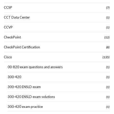
CCSP
(7)
CCT Data Center
(1)
CCVP
(1)
CheckPoint
(12)
CheckPoint Certification
(8)
Cisco
(135)
00-820 exam questions and answers
(1)
300-420
(1)
300-420 ENSLD exam
(1)
300-420 ENSLD exam solutions
(1)
300-420 exam practice
(1)