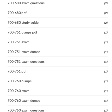
700-680 exam questions
(2)
700-680 pdf
(2)
700-680 study guide
(2)
700-751 dumps pdf
(1)
700-751 exam
(1)
700-751 exam dumps
(1)
700-751 exam questions
(1)
700-751 pdf
(1)
700-760 dumps
(1)
700-760 exam
(1)
700-760 exam dumps
(1)
700-760 exam questions
(1)