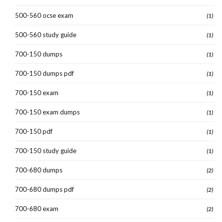
500-560 ocse exam
(1)
500-560 study guide
(1)
700-150 dumps
(1)
700-150 dumps pdf
(1)
700-150 exam
(1)
700-150 exam dumps
(1)
700-150 pdf
(1)
700-150 study guide
(1)
700-680 dumps
(2)
700-680 dumps pdf
(2)
700-680 exam
(2)