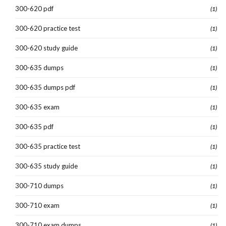
300-620 pdf
(1)
300-620 practice test
(1)
300-620 study guide
(1)
300-635 dumps
(1)
300-635 dumps pdf
(1)
300-635 exam
(1)
300-635 pdf
(1)
300-635 practice test
(1)
300-635 study guide
(1)
300-710 dumps
(1)
300-710 exam
(1)
300-710 exam dumps
(1)