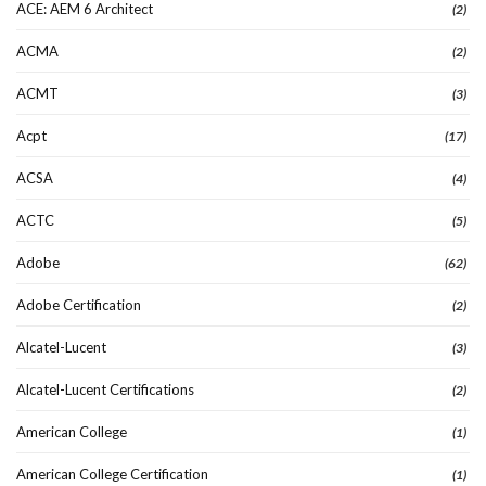
ACE: AEM 6 Architect
(2)
ACMA
(2)
ACMT
(3)
Acpt
(17)
ACSA
(4)
ACTC
(5)
Adobe
(62)
Adobe Certification
(2)
Alcatel-Lucent
(3)
Alcatel-Lucent Certifications
(2)
American College
(1)
American College Certification
(1)