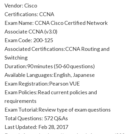
Vendor: Cisco
Certifications: CCNA
Exam Name: CCNA Cisco Certified Network
Associate CCNA (v3.0)
Exam Code: 200-125
Associated Certifications:CCNA Routing and
Switching
Duration:90 minutes (50-60 questions)
Available Languages:English, Japanese
Exam Registration:Pearson VUE
Exam Policies:Read current policies and
requirements
Exam Tutorial:Review type of exam questions
Total Questions: 572 Q&As
Last Updated: Feb 28, 2017