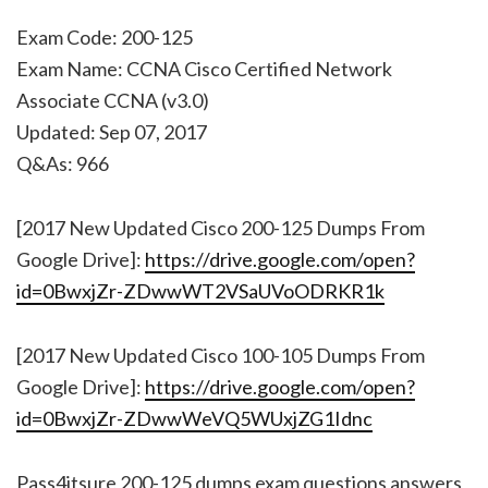
Exam Code: 200-125
Exam Name: CCNA Cisco Certified Network
Associate CCNA (v3.0)
Updated: Sep 07, 2017
Q&As: 966
[2017 New Updated Cisco 200-125 Dumps From
Google Drive]:
https://drive.google.com/open?
id=0BwxjZr-ZDwwWT2VSaUVoODRKR1k
[2017 New Updated Cisco 100-105 Dumps From
Google Drive]:
https://drive.google.com/open?
id=0BwxjZr-ZDwwWeVQ5WUxjZG1Idnc
Pass4itsure 200-125 dumps exam questions answers