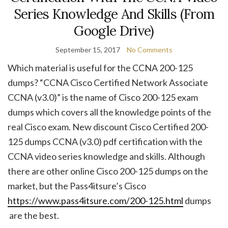
Series Knowledge And Skills (From
Google Drive)
September 15, 2017
No Comments
Which material is useful for the CCNA 200-125
dumps? “CCNA Cisco Certified Network Associate
CCNA (v3.0)” is the name of Cisco 200-125 exam
dumps which covers all the knowledge points of the
real Cisco exam. New discount Cisco Certified 200-
125 dumps CCNA (v3.0) pdf certification with the
CCNA video series knowledge and skills. Although
there are other online Cisco 200-125 dumps on the
market, but the Pass4itsure’s Cisco
https://www.pass4itsure.com/200-125.html
dumps
are the best.