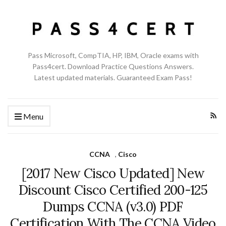
Pass Microsoft, CompTIA, HP, IBM, Oracle exams with
Pass4cert. Download Practice Questions Answers.
Latest updated materials. Guaranteed Exam Pass!
Menu
CCNA
,
Cisco
[2017 New Cisco Updated] New
Discount Cisco Certified 200-125
Dumps CCNA (v3.0) PDF
Certification With The CCNA Video