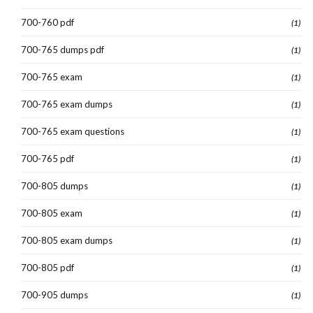
700-760 pdf
(1)
700-765 dumps pdf
(1)
700-765 exam
(1)
700-765 exam dumps
(1)
700-765 exam questions
(1)
700-765 pdf
(1)
700-805 dumps
(1)
700-805 exam
(1)
700-805 exam dumps
(1)
700-805 pdf
(1)
700-905 dumps
(1)