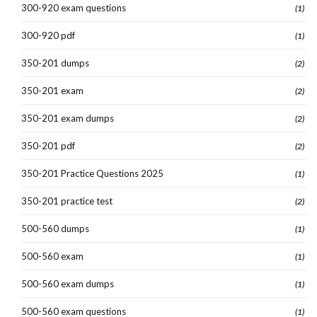
300-920 exam questions
(1)
300-920 pdf
(1)
350-201 dumps
(2)
350-201 exam
(2)
350-201 exam dumps
(2)
350-201 pdf
(2)
350-201 Practice Questions 2025
(1)
350-201 practice test
(2)
500-560 dumps
(1)
500-560 exam
(1)
500-560 exam dumps
(1)
500-560 exam questions
(1)