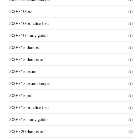
300-710 pdf
(1)
300-710 practice test
(1)
300-710 study guide
(1)
300-715 dumps
(1)
300-715 dumps pdf
(1)
300-715 exam
(1)
300-715 exam dumps
(1)
300-715 pdf
(1)
300-715 practice test
(1)
300-715 study guide
(1)
300-720 dumps pdf
(2)