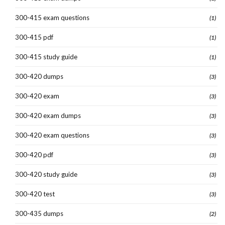
300-415 exam questions
(1)
300-415 pdf
(1)
300-415 study guide
(1)
300-420 dumps
(3)
300-420 exam
(3)
300-420 exam dumps
(3)
300-420 exam questions
(3)
300-420 pdf
(3)
300-420 study guide
(3)
300-420 test
(3)
300-435 dumps
(2)