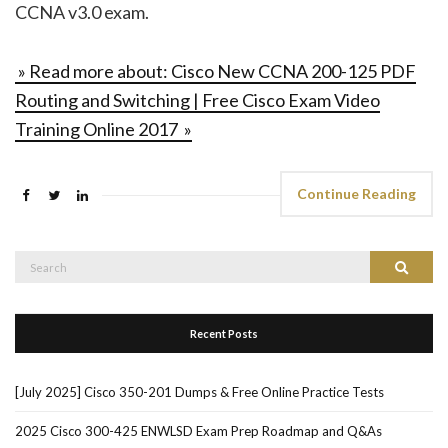
CCNA v3.0 exam.
» Read more about: Cisco New CCNA 200-125 PDF
Routing and Switching | Free Cisco Exam Video
Training Online 2017 »
Continue Reading
Search
Search
for:
Recent Posts
[July 2025] Cisco 350-201 Dumps & Free Online Practice Tests
2025 Cisco 300-425 ENWLSD Exam Prep Roadmap and Q&As