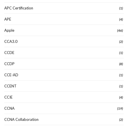
APC Certification
(1)
APE
(4)
Apple
(46)
CCA3.0
(2)
CCDE
(1)
CCDP
(8)
CCE-AD
(1)
CCENT
(1)
CCIE
(4)
CCNA
(19)
CCNA Collaboration
(2)