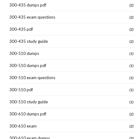
300-435 dumps pdf
(2)
300-435 exam questions
(2)
300-435 pdf
(2)
300-435 study guide
(2)
300-510 dumps
(1)
300-510 dumps pdf
(1)
300-510 exam questions
(1)
300-510 pdf
(1)
300-510 study guide
(1)
300-610 dumps pdf
(2)
300-610 exam
(2)
300-610 exam dumps
(2)