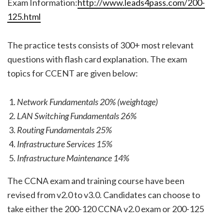
Exam Information:
http://www.leads4pass.com/200-
125.html
The practice tests consists of 300+ most relevant
questions with flash card explanation. The exam
topics for CCENT are given below:
Network Fundamentals 20% (weightage)
LAN Switching Fundamentals 26%
Routing Fundamentals 25%
Infrastructure Services 15%
Infrastructure Maintenance 14%
The CCNA exam and training course have been
revised from v2.0 to v3.0. Candidates can choose to
take either the 200-120 CCNA v2.0 exam or 200-125