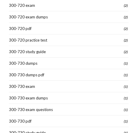
300-720 exam
(2)
300-720 exam dumps
(2)
300-720 pdf
(2)
300-720 practice test
(2)
300-720 study guide
(2)
300-730 dumps
(1)
300-730 dumps pdf
(1)
300-730 exam
(1)
300-730 exam dumps
(1)
300-730 exam questions
(1)
300-730 pdf
(1)
300-730 study guide
(1)