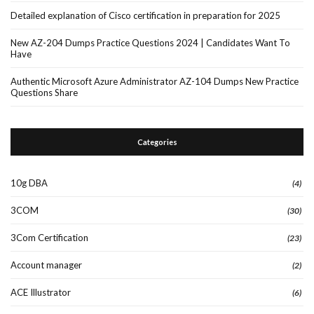
Detailed explanation of Cisco certification in preparation for 2025
New AZ-204 Dumps Practice Questions 2024 | Candidates Want To
Have
Authentic Microsoft Azure Administrator AZ-104 Dumps New Practice
Questions Share
Categories
10g DBA
(4)
3COM
(30)
3Com Certification
(23)
Account manager
(2)
ACE Illustrator
(6)