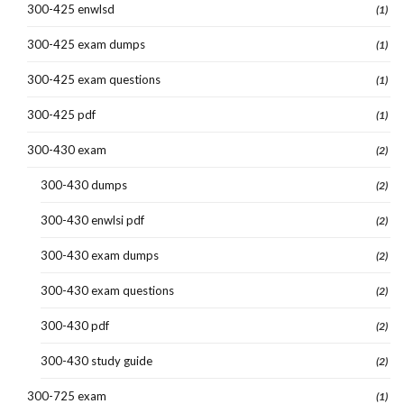
300-425 enwlsd
(1)
300-425 exam dumps
(1)
300-425 exam questions
(1)
300-425 pdf
(1)
300-430 exam
(2)
300-430 dumps
(2)
300-430 enwlsi pdf
(2)
300-430 exam dumps
(2)
300-430 exam questions
(2)
300-430 pdf
(2)
300-430 study guide
(2)
300-725 exam
(1)