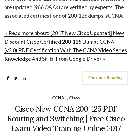
are updated (966 Q&As) are verified by experts. The
associated certifications of 200-125 dumps isCCNA.
» Read more about: [2017 New Cisco Updated] New
Discount Cisco Certified 200-125 Dumps CCNA
(v3.0) PDF Certification With The CCNA Video Series
Knowledge And Skills (From Google Drive) »
Continue Reading
CCNA
,
Cisco
Cisco New CCNA 200-125 PDF
Routing and Switching | Free Cisco
Exam Video Training Online 2017