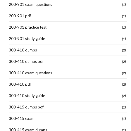
200-901 exam questions
(1)
200-901 pdf
(1)
200-901 practice test
(1)
200-901 study guide
(1)
300-410 dumps
(2)
300-410 dumps pdf
(2)
300-410 exam questions
(2)
300-410 pdf
(2)
300-410 study guide
(2)
300-415 dumps pdf
(1)
300-415 exam
(1)
300-415 exam dumps
(1)