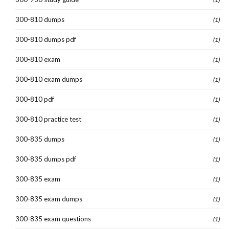
300-810 dumps
(1)
300-810 dumps pdf
(1)
300-810 exam
(1)
300-810 exam dumps
(1)
300-810 pdf
(1)
300-810 practice test
(1)
300-835 dumps
(1)
300-835 dumps pdf
(1)
300-835 exam
(1)
300-835 exam dumps
(1)
300-835 exam questions
(1)