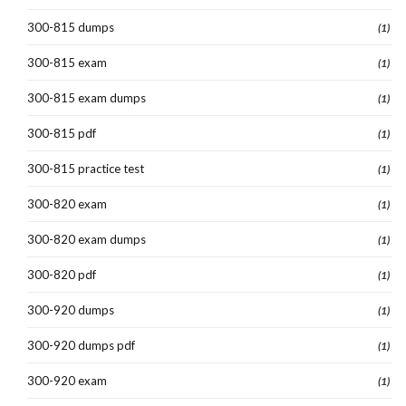
300-815 dumps
(1)
300-815 exam
(1)
300-815 exam dumps
(1)
300-815 pdf
(1)
300-815 practice test
(1)
300-820 exam
(1)
300-820 exam dumps
(1)
300-820 pdf
(1)
300-920 dumps
(1)
300-920 dumps pdf
(1)
300-920 exam
(1)