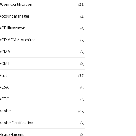
3Com Certification
(23)
Account manager
(2)
ACE Illustrator
(6)
ACE: AEM 6 Architect
(2)
ACMA
(2)
ACMT
(3)
Acpt
(17)
ACSA
(4)
ACTC
(5)
Adobe
(62)
Adobe Certification
(2)
Alcatel-Lucent
(3)