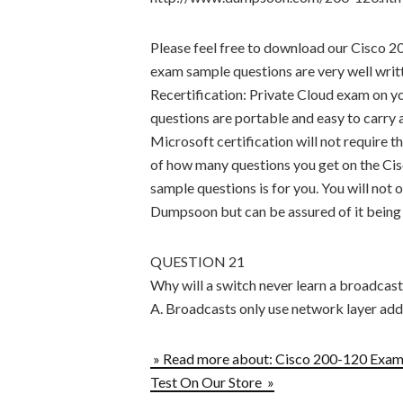
Please feel free to download our Cisco 2
exam sample questions are very well writ
Recertification: Private Cloud exam on 
questions are portable and easy to carry 
Microsoft certification will not require t
of how many questions you get on the 
sample questions is for you. You will not 
Dumpsoon but can be assured of it being u
QUESTION 21
Why will a switch never learn a broadcas
A. Broadcasts only use network layer add
» Read more about: Cisco 200-120 Exam 
Test On Our Store »