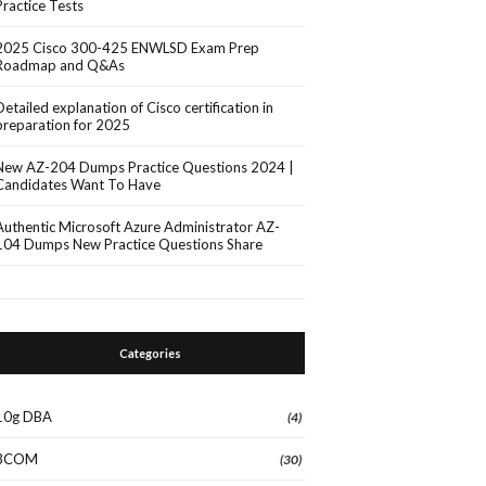
Practice Tests
2025 Cisco 300-425 ENWLSD Exam Prep
Roadmap and Q&As
Detailed explanation of Cisco certification in
preparation for 2025
New AZ-204 Dumps Practice Questions 2024 |
Candidates Want To Have
Authentic Microsoft Azure Administrator AZ-
104 Dumps New Practice Questions Share
Categories
10g DBA
(4)
3COM
(30)