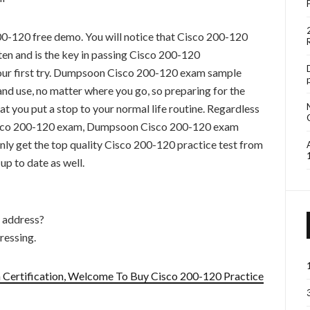
00-120 free demo. You will notice that Cisco 200-120
ten and is the key in passing Cisco 200-120
your first try. Dumpsoon Cisco 200-120 exam sample
and use, no matter where you go, so preparing for the
hat you put a stop to your normal life routine. Regardless
Cisco 200-120 exam, Dumpsoon Cisco 200-120 exam
only get the top quality Cisco 200-120 practice test from
p to date as well.
t address?
ressing.
Certification, Welcome To Buy Cisco 200-120 Practice