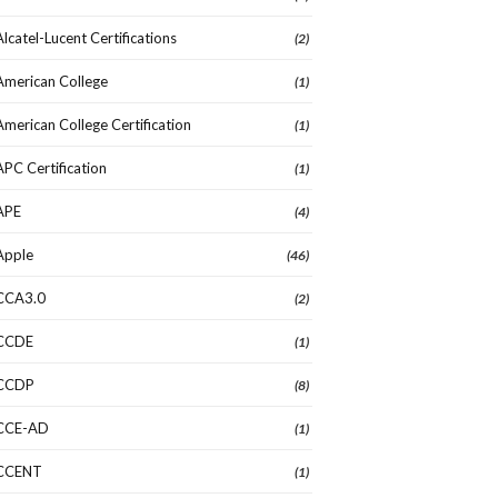
Alcatel-Lucent Certifications
(2)
American College
(1)
American College Certification
(1)
APC Certification
(1)
APE
(4)
Apple
(46)
CCA3.0
(2)
CCDE
(1)
CCDP
(8)
CCE-AD
(1)
CCENT
(1)