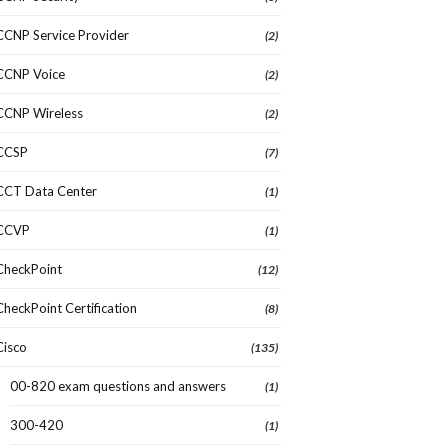
CCNP Service Provider
(2)
CCNP Voice
(2)
CCNP Wireless
(2)
CCSP
(7)
CCT Data Center
(1)
CCVP
(1)
CheckPoint
(12)
CheckPoint Certification
(8)
Cisco
(135)
00-820 exam questions and answers
(1)
300-420
(1)