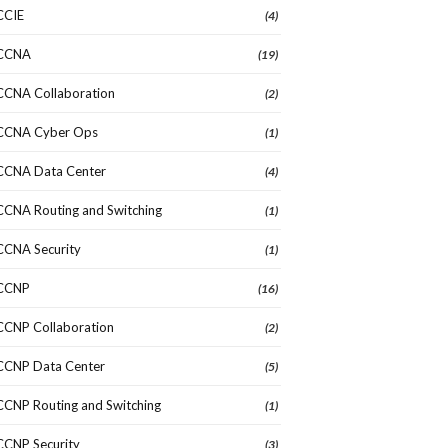
CCIE
(4)
CCNA
(19)
CCNA Collaboration
(2)
CCNA Cyber Ops
(1)
CCNA Data Center
(4)
CCNA Routing and Switching
(1)
CCNA Security
(1)
CCNP
(16)
CCNP Collaboration
(2)
CCNP Data Center
(5)
CCNP Routing and Switching
(1)
CCNP Security
(3)