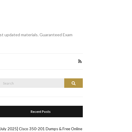
st updated materials. Guaranteed Exam
Search
Search
or:
Recent Posts
[July 2025] Cisco 350-201 Dumps & Free Online