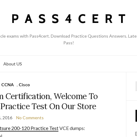
acle exams with Pass4cert. Download Practice Questions Answers. Late
Pass!
About US
CCNA
,
Cisco
f
m Certification, Welcome To
 Practice Test On Our Store
5, 2016
No Comments
tsure 200-120 Practice Test
VCE dumps:
l