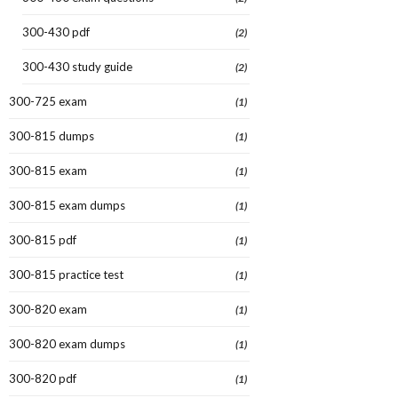
300-430 pdf
(2)
300-430 study guide
(2)
300-725 exam
(1)
300-815 dumps
(1)
300-815 exam
(1)
300-815 exam dumps
(1)
300-815 pdf
(1)
300-815 practice test
(1)
300-820 exam
(1)
300-820 exam dumps
(1)
300-820 pdf
(1)