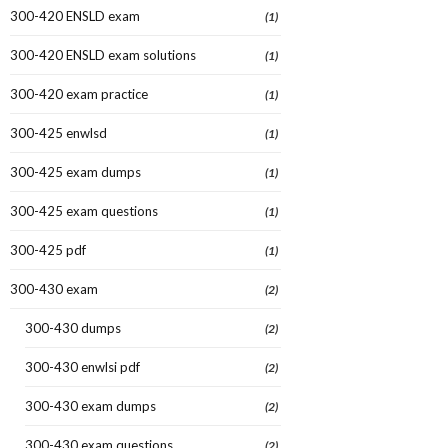
300-420 ENSLD exam
(1)
300-420 ENSLD exam solutions
(1)
300-420 exam practice
(1)
300-425 enwlsd
(1)
300-425 exam dumps
(1)
300-425 exam questions
(1)
300-425 pdf
(1)
300-430 exam
(2)
300-430 dumps
(2)
300-430 enwlsi pdf
(2)
300-430 exam dumps
(2)
300-430 exam questions
(2)