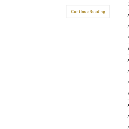
Continue Reading