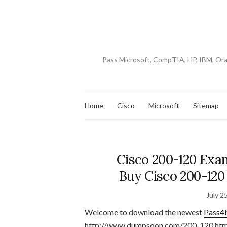
Pass Microsoft, CompTIA, HP, IBM, Or
Home
Cisco
Microsoft
Sitemap
Cisco 200-120 Exa
Buy Cisco 200-120
July 2
Welcome to download the newest
Pass4i
http://www.dumpsoon.com/200-120.htm