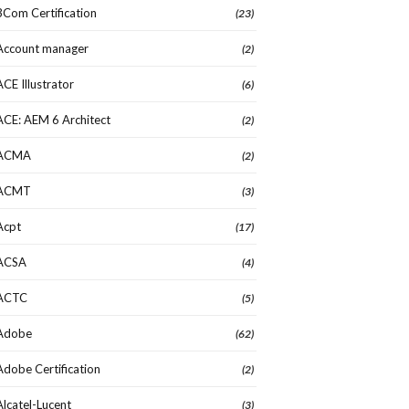
3Com Certification
(23)
Account manager
(2)
ACE Illustrator
(6)
ACE: AEM 6 Architect
(2)
ACMA
(2)
ACMT
(3)
Acpt
(17)
ACSA
(4)
ACTC
(5)
Adobe
(62)
Adobe Certification
(2)
Alcatel-Lucent
(3)