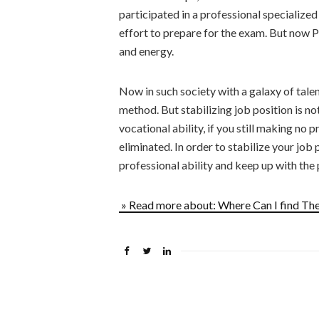
participated in a professional specialized
effort to prepare for the exam. But now P
and energy.
Now in such society with a galaxy of talent
method. But stabilizing job position is no
vocational ability, if you still making no 
eliminated. In order to stabilize your job
professional ability and keep up with the p
» Read more about: Where Can I find T