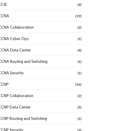
CCIE
(4)
CCNA
(19)
CCNA Collaboration
(2)
CCNA Cyber Ops
(1)
CCNA Data Center
(4)
CCNA Routing and Switching
(1)
CCNA Security
(1)
CCNP
(16)
CCNP Collaboration
(2)
CCNP Data Center
(5)
CCNP Routing and Switching
(1)
CCNP Security
(3)