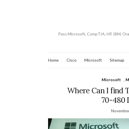
Pass Microsoft, CompTIA, HP, IBM, Or
Home
Cisco
Microsoft
Sitemap
Microsoft
,
M
Where Can I find 
70-480
November