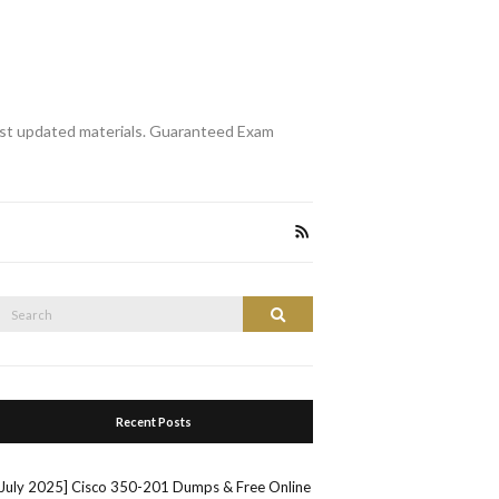
st updated materials. Guaranteed Exam
Search
Search
or:
Recent Posts
[July 2025] Cisco 350-201 Dumps & Free Online