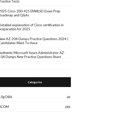
Practice Tests
2025 Cisco 300-425 ENWLSD Exam Prep
Roadmap and Q&As
Detailed explanation of Cisco certification in
preparation for 2025
New AZ-204 Dumps Practice Questions 2024 |
Candidates Want To Have
Authentic Microsoft Azure Administrator AZ-
104 Dumps New Practice Questions Share
Categories
10g DBA
(4)
3COM
(30)