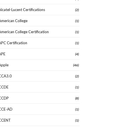
Alcatel-Lucent Certifications
(2)
American College
(1)
American College Certification
(1)
APC Certification
(1)
APE
(4)
Apple
(46)
CCA3.0
(2)
CCDE
(1)
CCDP
(8)
CCE-AD
(1)
CCENT
(1)