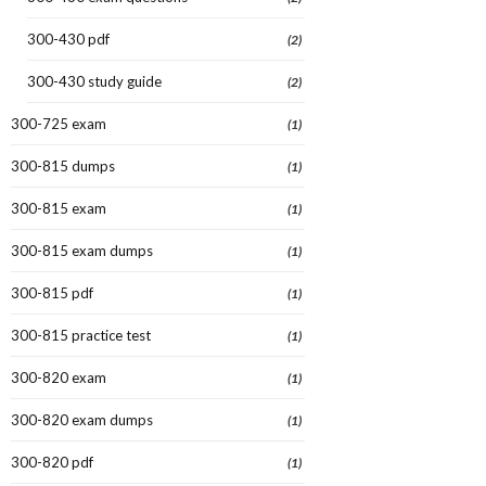
300-430 pdf
(2)
300-430 study guide
(2)
300-725 exam
(1)
300-815 dumps
(1)
300-815 exam
(1)
300-815 exam dumps
(1)
300-815 pdf
(1)
300-815 practice test
(1)
300-820 exam
(1)
300-820 exam dumps
(1)
300-820 pdf
(1)