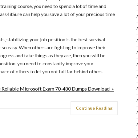
 training course, you need to spend a lot of time and
ass4itSure can help you save a lot of your precious time
s, stabilizing your job position is the best survival
t so easy. When others are fighting to improve their
progress and take things as they are, then you will be
 position, you need to constantly improve your
ace of others to let you not fall far behind others.
he Reliable Microsoft Exam 70-480 Dumps Download »
Continue Reading