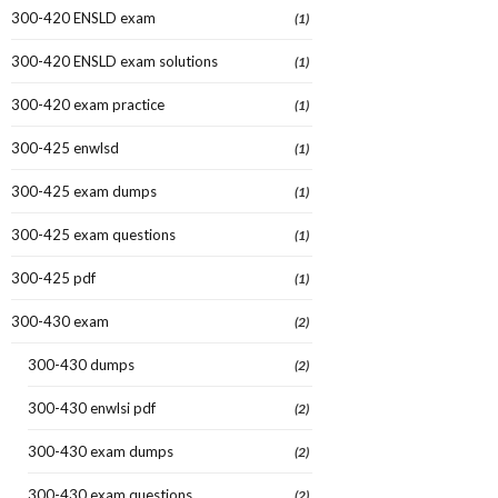
300-420 ENSLD exam
(1)
300-420 ENSLD exam solutions
(1)
300-420 exam practice
(1)
300-425 enwlsd
(1)
300-425 exam dumps
(1)
300-425 exam questions
(1)
300-425 pdf
(1)
300-430 exam
(2)
300-430 dumps
(2)
300-430 enwlsi pdf
(2)
300-430 exam dumps
(2)
300-430 exam questions
(2)