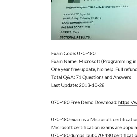
Exam Code: 070-480
Exam Name: Microsoft (Programming in
One year free update, No help, Full refun
Total Q&A: 71 Questions and Answers
Last Update: 2013-10-28
070-480 Free Demo Download:
https://
070-480 exam is a Microsoft certificati
Microsoft certification exams are popular
070-480 dumps, but 070-480 certification