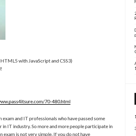
 HTML5 with JavaScript and CSS3)
d!
www.pass4itsure.com/70-480.html
on exam and IT professionals who have passed some
 in IT industry. So more and more people participate in
 exam is not very simple. If you do not have