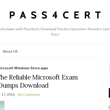
acle exams with Pass4cert. Download Practice Questions Answers. Late
Pass!
About US
icrosoft Windows Store apps
f
The Reliable Microsoft Exam
 Dumps Download
 17, 2016
No Comments