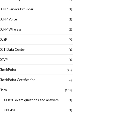
CCNP Service Provider
(2)
CCNP Voice
(2)
CCNP Wireless
(2)
CCSP
(7)
CCT Data Center
(1)
CCVP
(1)
CheckPoint
(12)
CheckPoint Certification
(8)
Cisco
(135)
00-820 exam questions and answers
(1)
300-420
(1)